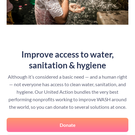
Improve access to water,
sanitation & hygiene
Although it’s considered a basic need — and a human right
— not everyone has access to clean water, sanitation, and
hygiene. Our United Action bundles the very best
performing nonprofits working to improve WASH around
the world, so you can donate to several solutions at once.
Donate