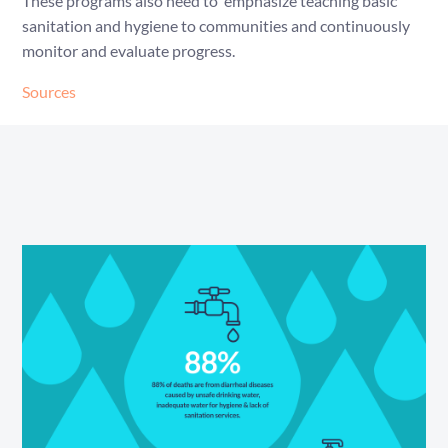
These programs also need to emphasize teaching basic
sanitation and hygiene to communities and continuously
monitor and evaluate progress.
Sources