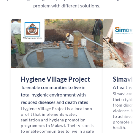
problem with different solutions.
Hygiene Village Project
Simavi
To enable communities to live in
A healthy l
Simavi em
total hygienic environment with
their right
reduced diseases and death rates
from discr
Hygiene Village Project is a local non-
violence.
profit that implements water,
to achieve 
sanitation and hygiene promotion
promote an
programmes in Malawi. Their vision is
health.
to enable communities to live in a safe