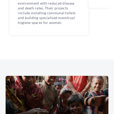
environment with reduced disease
and death rates. Their projects
include installing communal toilets
and building specialised menstrual
hygiene spaces for women.