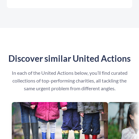
Discover similar United Actions
In each of the United Actions below, you’ll find curated
collections of top-performing charities, all tackling the
same urgent problem from different angles.