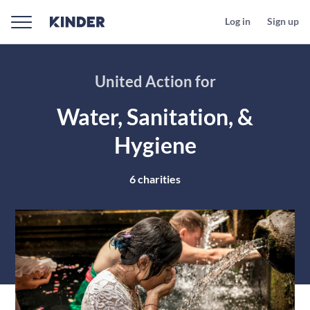
Log in
Sign up
United Action for
Water, Sanitation, &
Hygiene
6
charities