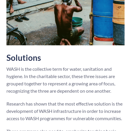
Solutions
WASH is the collective term for water, sanitation and
hygiene. In the charitable sector, these three issues are
grouped together to represent a growing area of focus,
recognizing the three are dependent on one another.
Research has shown that the most effective solution is the
development of WASH infrastructure in order to increase
access to WASH programmes for vulnerable communities.