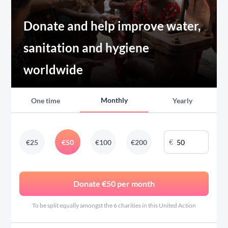
Donate and help improve water,
sanitation and hygiene
worldwide
Monthly
One time
Yearly
€
€
25
€
50
€
100
€
200
Donate €50 per month
To be split equally amongst the 6 charities in this United Action