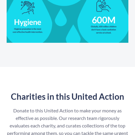
Charities in this United Action
Donate to this United Action to make your money as
effective as possible. Our research team rigorously
evaluates each charity, and curates collections of the top
performing among them, so you can tackle the same urgent