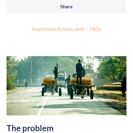
Share
How United Actions work
FAQs
The problem