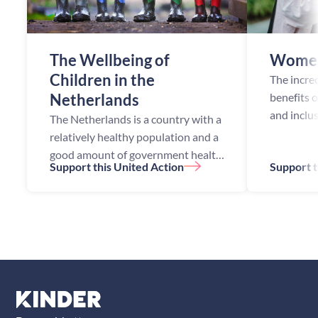
The Wellbeing of
Women
Children in the
The incre
Netherlands
benefits 
and inclu
The Netherlands is a country with a
opportuni
relatively healthy population and a
been esta
good amount of government health
Support this United Action
Support t
academic
initiatives. Despite this, the
studies h
Netherlands still faces health
challenges, especially among ch