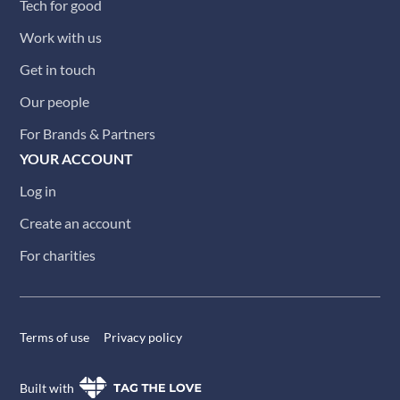
Tech for good
Work with us
Get in touch
Our people
For Brands & Partners
YOUR ACCOUNT
Log in
Create an account
For charities
Terms of use
Privacy policy
Built with