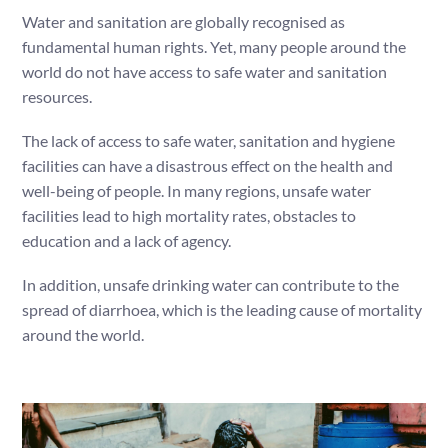
Water and sanitation are globally recognised as
fundamental human rights. Yet, many people around the
world do not have access to safe water and sanitation
resources.
The lack of access to safe water, sanitation and hygiene
facilities can have a disastrous effect on the health and
well-being of people. In many regions, unsafe water
facilities lead to high mortality rates, obstacles to
education and a lack of agency.
In addition, unsafe drinking water can contribute to the
spread of diarrhoea, which is the leading cause of mortality
around the world.