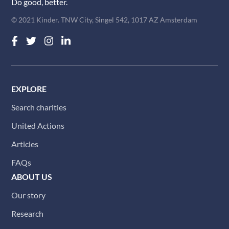
Do good, better.
© 2021 Kinder. TNW City, Singel 542, 1017 AZ Amsterdam
EXPLORE
Search charities
United Actions
Articles
FAQs
ABOUT US
Our story
Research