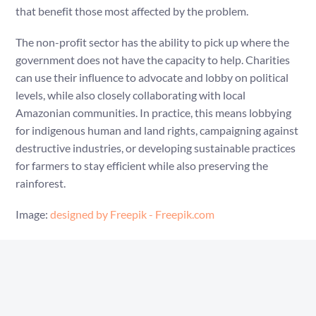
that benefit those most affected by the problem.
The non-profit sector has the ability to pick up where the
government does not have the capacity to help. Charities
can use their influence to advocate and lobby on political
levels, while also closely collaborating with local
Amazonian communities. In practice, this means lobbying
for indigenous human and land rights, campaigning against
destructive industries, or developing sustainable practices
for farmers to stay efficient while also preserving the
rainforest.
Image:
designed by Freepik - Freepik.com