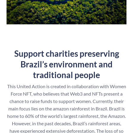
Support charities preserving
Brazil’s environment and
traditional people
This United Action is created in collaboration with Women
Force NFT, who believes that Web3 and NFTs present a
chance to raise funds to support women. Currently. their
main focus lies on the amazon rainforest in Brazil. Brazil is
home to 60% of the world’s largest rainforest, the Amazon.
However, in the past decades, Brazil’s rainforest areas,
have experienced extensive deforestation. The loss of so