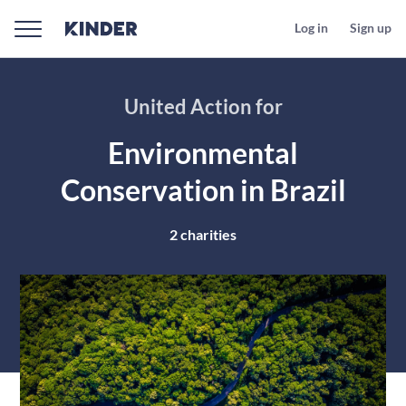
Log in
Sign up
United Action for
Environmental
Conservation in Brazil
2
charities