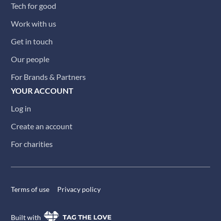
Tech for good
Work with us
Get in touch
Our people
For Brands & Partners
YOUR ACCOUNT
Log in
Create an account
For charities
Terms of use
Privacy policy
Built with