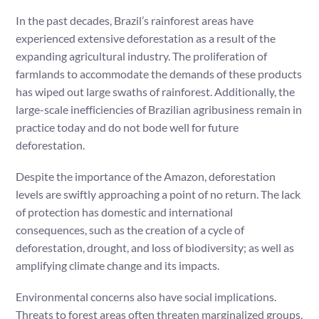
In the past decades, Brazil’s rainforest areas have
experienced extensive deforestation as a result of the
expanding agricultural industry. The proliferation of
farmlands to accommodate the demands of these products
has wiped out large swaths of rainforest. Additionally, the
large-scale inefficiencies of Brazilian agribusiness remain in
practice today and do not bode well for future
deforestation.
Despite the importance of the Amazon, deforestation
levels are swiftly approaching a point of no return. The lack
of protection has domestic and international
consequences, such as the creation of a cycle of
deforestation, drought, and loss of biodiversity; as well as
amplifying climate change and its impacts.
Environmental concerns also have social implications.
Threats to forest areas often threaten marginalized groups,