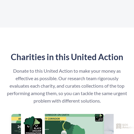
Charities in this United Action
Donate to this United Action to make your money as
effective as possible. Our research team rigorously
evaluates each charity, and curates collections of the top
performing among them, so you can tackle the same urgent
problem with different solutions.