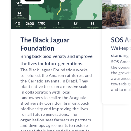
The Black Jaguar
SOS A
Foundation
We keep 
standing
Bring back biodiversity and improve
SOS Amazo
the lives for future generations.
the conser
The Black Jaguar Foundation works
the growt
to reforest the Amazon rainforest and
awareness
the Cerrado savanna, in Brazil. They
towards ge
plant native trees on a massive scale
and to mai
in collaboration with local
landowners to realize the Araguaia
Biodiversity Corridor: bringing back
biodiversity and improving the lives
for all future generations. The
organisation sees farmers as partners
and develops agreements to restore
areas of their land and allow them to