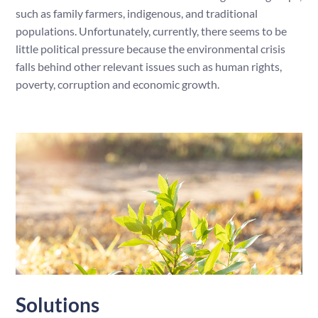
such as family farmers, indigenous, and traditional
populations. Unfortunately, currently, there seems to be
little political pressure because the environmental crisis
falls behind other relevant issues such as human rights,
poverty, corruption and economic growth.
Solutions