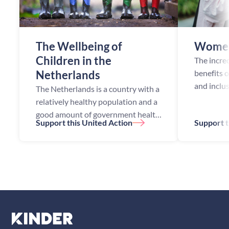
The Wellbeing of
Women
Children in the
The incre
Netherlands
benefits 
and inclu
The Netherlands is a country with a
opportuni
relatively healthy population and a
been esta
good amount of government health
Support this United Action
Support t
academic
initiatives. Despite this, the
studies h
Netherlands still faces health
challenges, especially among ch