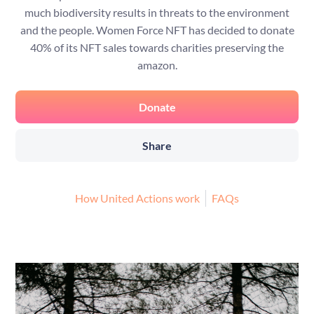
much biodiversity results in threats to the environment
and the people. Women Force NFT has decided to donate
40% of its NFT sales towards charities preserving the
amazon.
Donate
Share
How United Actions work
FAQs