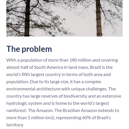
The problem
With a population of more than 180 million and covering
almost half of South America in land mass, Brazil is the
world’s fifth largest country in terms of both area and
population. Due to its large size, it has a complex
environmental architecture with unique challenges. The
country has large reserves of biodiversity and an extensive
hydrologic system and is home to the world’s largest
rainforest: The Amazon. The Brazilian Amazon extends to
more than 5 million km2, representing 60% of Brazil’s
territory