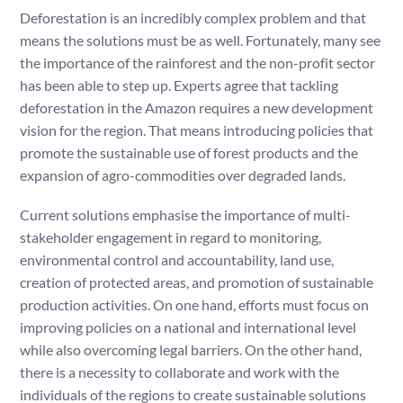
Deforestation is an incredibly complex problem and that
means the solutions must be as well. Fortunately, many see
the importance of the rainforest and the non-profit sector
has been able to step up. Experts agree that tackling
deforestation in the Amazon requires a new development
vision for the region. That means introducing policies that
promote the sustainable use of forest products and the
expansion of agro-commodities over degraded lands.
Current solutions emphasise the importance of multi-
stakeholder engagement in regard to monitoring,
environmental control and accountability, land use,
creation of protected areas, and promotion of sustainable
production activities. On one hand, efforts must focus on
improving policies on a national and international level
while also overcoming legal barriers. On the other hand,
there is a necessity to collaborate and work with the
individuals of the regions to create sustainable solutions