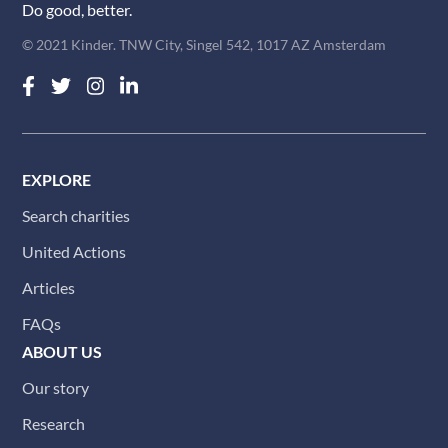
Do good, better.
© 2021 Kinder. TNW City, Singel 542, 1017 AZ Amsterdam
EXPLORE
Search charities
United Actions
Articles
FAQs
ABOUT US
Our story
Research