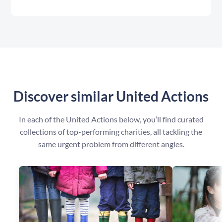
Discover similar United Actions
In each of the United Actions below, you’ll find curated
collections of top-performing charities, all tackling the
same urgent problem from different angles.