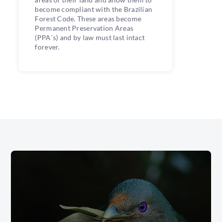
become compliant with the Brazilian
Forest Code. These areas become
Permanent Preservation Areas
(PPA`s) and by law must last intact
forever.