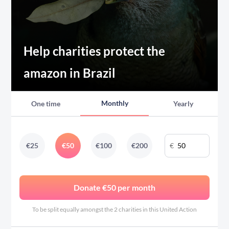
Help charities protect the
amazon in Brazil
Monthly
One time
Yearly
€
€
25
€
50
€
100
€
200
Donate €50 per month
To be split equally amongst the 2 charities in this United Action