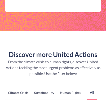
Discover more United Actions
From the climate crisis to human rights, discover United
Actions tackling the most urgent problems as effectively as
possible. Use the filter below:
All
Climate Crisis
Sustainability
Human Rights
Inclusion & D