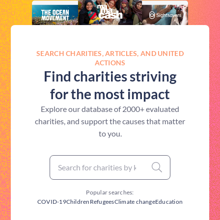
SEARCH CHARITIES, ARTICLES, AND UNITED
ACTIONS
Find charities striving
for the most impact
Explore our database of 2000+ evaluated
charities, and support the causes that matter
to you.
Popular searches:
COVID-19
Children
Refugees
Climate change
Education