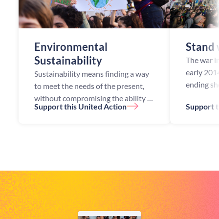
Environmental
Stand 
Sustainability
The war in
early 2014
Sustainability means finding a way
ending sh
to meet the needs of the present,
along the 
without compromising the ability of
Support this United Action
Support t
Russian- 
future generations to meet their
controlled
own needs. However, since the
industrial revolution, excessi