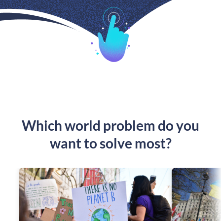
Which world problem do you
want to solve most?