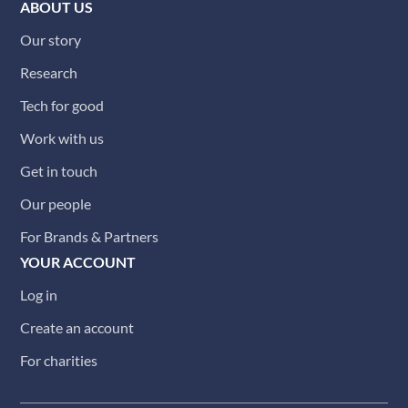
ABOUT US
Our story
Research
Tech for good
Work with us
Get in touch
Our people
For Brands & Partners
YOUR ACCOUNT
Log in
Create an account
For charities