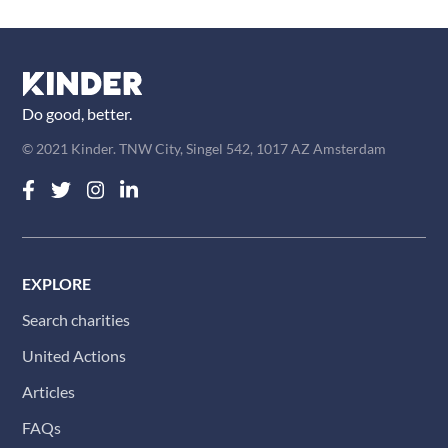
Do good, better.
© 2021 Kinder. TNW City, Singel 542, 1017 AZ Amsterdam
EXPLORE
Search charities
United Actions
Articles
FAQs