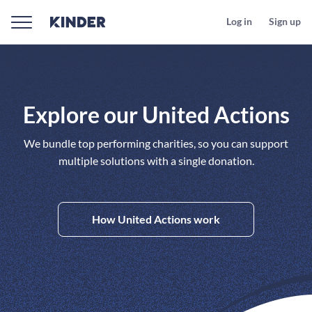
Log in
Sign up
Explore our United Actions
We bundle top performing charities, so you can support
multiple solutions with a single donation.
How United Actions work