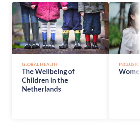
GLOBAL HEALTH
INCLUSIO
The Wellbeing of
Women
Children in the
Netherlands