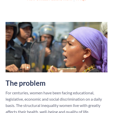
The problem
For centuries, women have been facing educational,
legislative, economic and social discrimination on a daily
basis. The structural inequality women live with greatly
affects their health, well-being and quality of life.