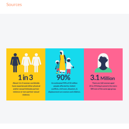
Sources