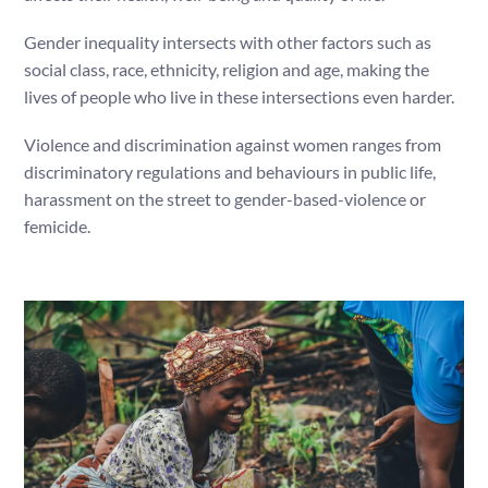
Gender inequality intersects with other factors such as
social class, race, ethnicity, religion and age, making the
lives of people who live in these intersections even harder.
Violence and discrimination against women ranges from
discriminatory regulations and behaviours in public life,
harassment on the street to gender-based-violence or
femicide.