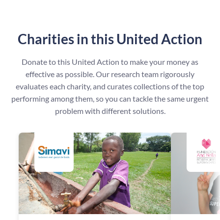
Charities in this United Action
Donate to this United Action to make your money as
effective as possible. Our research team rigorously
evaluates each charity, and curates collections of the top
performing among them, so you can tackle the same urgent
problem with different solutions.