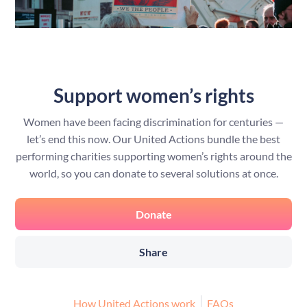
Support women’s rights
Women have been facing discrimination for centuries —
let’s end this now. Our United Actions bundle the best
performing charities supporting women’s rights around the
world, so you can donate to several solutions at once.
Donate
Share
How United Actions work
FAQs