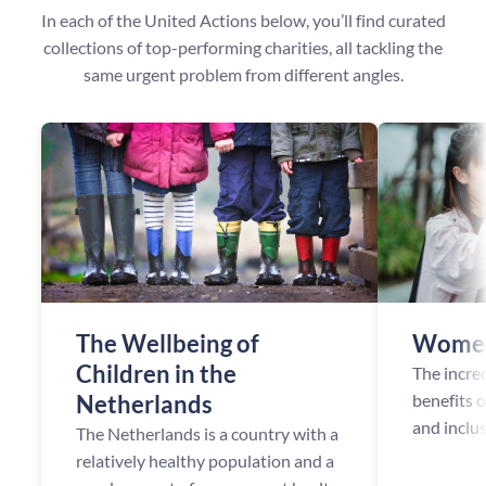
In each of the United Actions below, you’ll find curated
collections of top-performing charities, all tackling the
same urgent problem from different angles.
The Wellbeing of
Women
Children in the
The incre
Netherlands
benefits 
and inclu
The Netherlands is a country with a
opportuni
relatively healthy population and a
been esta