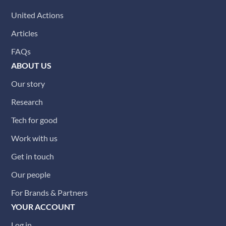
United Actions
Articles
FAQs
ABOUT US
Our story
Research
Tech for good
Work with us
Get in touch
Our people
For Brands & Partners
YOUR ACCOUNT
Log in