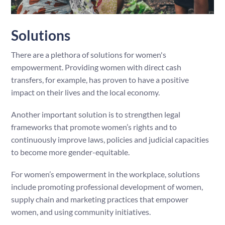
Solutions
There are a plethora of solutions for women's
empowerment. Providing women with direct cash
transfers, for example, has proven to have a positive
impact on their lives and the local economy.
Another important solution is to strengthen legal
frameworks that promote women’s rights and to
continuously improve laws, policies and judicial capacities
to become more gender-equitable.
For women’s empowerment in the workplace, solutions
include promoting professional development of women,
supply chain and marketing practices that empower
women, and using community initiatives.