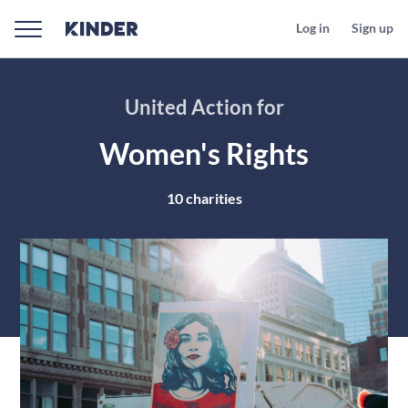
Log in
Sign up
United Action for
Women's Rights
10
charities