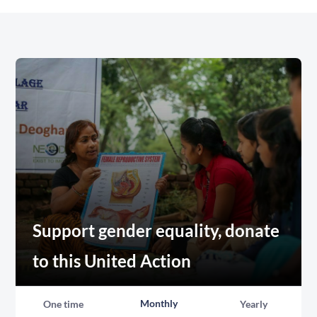
Support gender equality, donate
to this United Action
Monthly
One time
Yearly