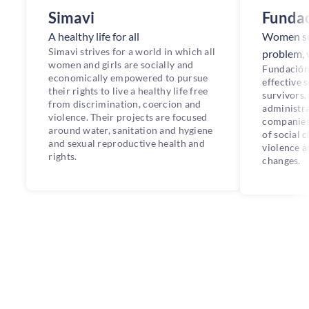
Simavi
Fundac
A healthy life for all
Women sur
Simavi strives for a world in which all
problem, 
women and girls are socially and
Fundación
economically empowered to pursue
effective 
their rights to live a healthy life free
survivors,
from discrimination, coercion and
administra
violence. Their projects are focused
companies 
around water, sanitation and hygiene
of social 
and sexual reproductive health and
violence a
rights.
changes.