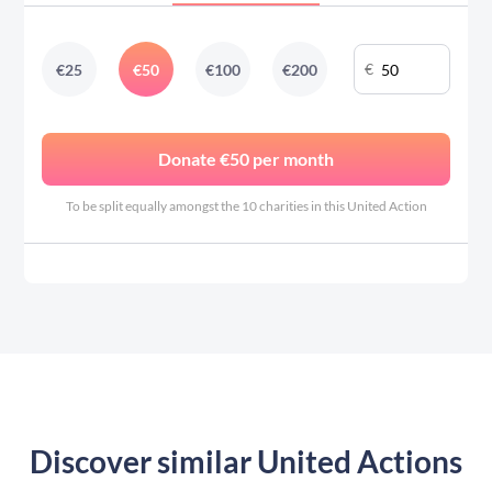
€
€
25
€
50
€
100
€
200
Donate €50 per month
To be split equally amongst the 10 charities in this United Action
Discover similar United Actions