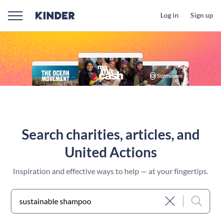
Log in
Sign up
Search charities, articles, and
United Actions
Inspiration and effective ways to help — at your fingertips.