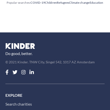
Popular searches:
COVID-19
Children
Refugees
Climate change
Education
Do good, better.
© 2021 Kinder. TNW City, Singel 542, 1017 AZ Amsterdam
EXPLORE
Search charities