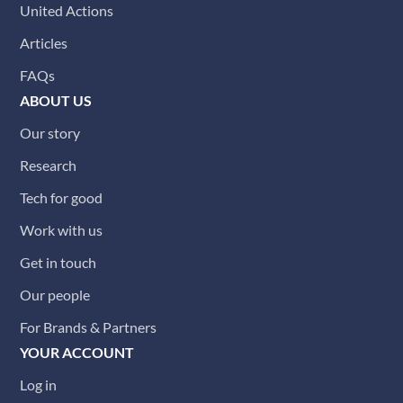
United Actions
Articles
FAQs
ABOUT US
Our story
Research
Tech for good
Work with us
Get in touch
Our people
For Brands & Partners
YOUR ACCOUNT
Log in