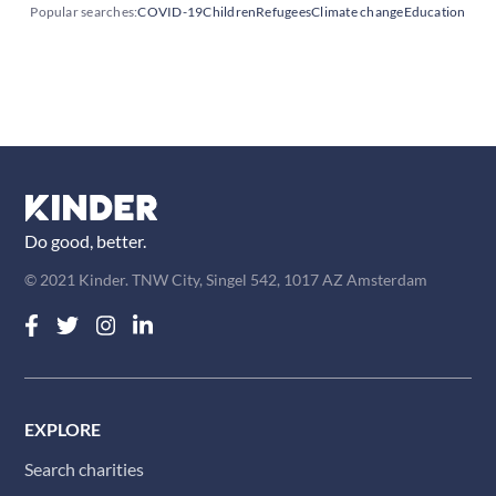
Popular searches:
COVID-19
Children
Refugees
Climate change
Education
Do good, better.
© 2021 Kinder. TNW City, Singel 542, 1017 AZ Amsterdam
EXPLORE
Search charities