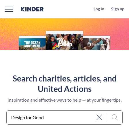
Log in
Sign up
Search charities, articles, and
United Actions
Inspiration and effective ways to help — at your fingertips.