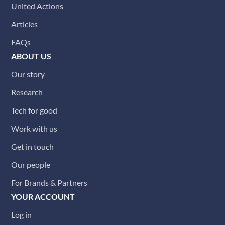
United Actions
Articles
FAQs
ABOUT US
Our story
Research
Tech for good
Work with us
Get in touch
Our people
For Brands & Partners
YOUR ACCOUNT
Log in